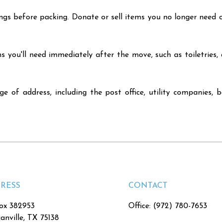
gs before packing. Donate or sell items you no longer need o
s you'll need immediately after the move, such as toiletries
 of address, including the post office, utility companies, 
RESS
CONTACT
ox 382953
Office: (972) 780-7653
anville, TX 75138