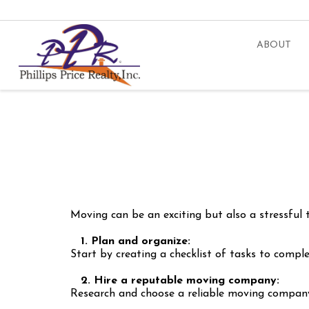
ABOUT
Moving can be an exciting but also a stressful
1. Plan and organize:
Start by creating a checklist of tasks to compl
2. Hire a reputable moving company:
Research and choose a reliable moving company 