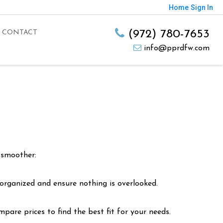
Home
Sign In
(972) 780-7653
CONTACT
info@pprdfw.com
 smoother:
 organized and ensure nothing is overlooked.
are prices to find the best fit for your needs.