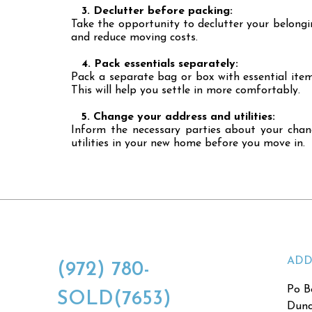
3. Declutter before packing:
Take the opportunity to declutter your belongin
and reduce moving costs.
4. Pack essentials separately:
Pack a separate bag or box with essential item
This will help you settle in more comfortably.
5. Change your address and utilities:
Inform the necessary parties about your change
utilities in your new home before you move in.
ADD
(972) 780-
Po B
SOLD(7653)
Dunc