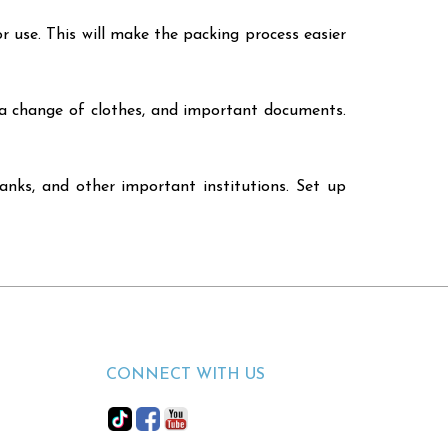
r use. This will make the packing process easier
, a change of clothes, and important documents.
banks, and other important institutions. Set up
CONNECT WITH US