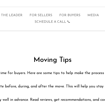
THE LEADER
FOR SELLERS
FOR BUYERS
MEDIA
SCHEDULE A CALL 📞
Moving Tips
 time for buyers. Here are some tips to help make the process
ete before, during, and after the move. This will help you stay
well in advance. Read reviews, get recommendations, and comp